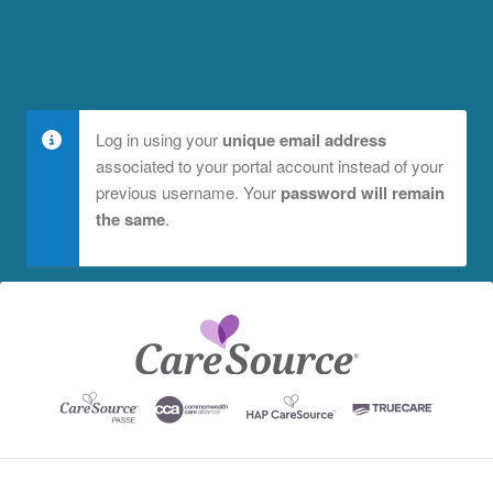
Log in using your
unique email address
associated to your portal account instead of your
previous username. Your
password will remain
the same
.