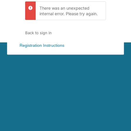
There was an unexpected
internal error. Please try again.
Back to sign in
Registration Instructions